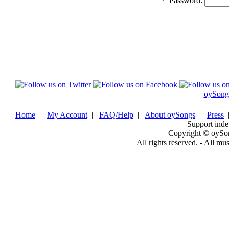
*
Password:
oySong
Home
|
My Account
|
FAQ/Help
|
About oySongs
|
Press
Support inde
Copyright © oySo
All rights reserved. - All mu