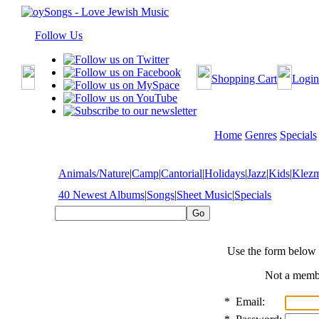
Follow Us
Shopping Cart
Login
Home
Genres
Specials
Animals/Nature
|
Camp
|
Cantorial
|
Holidays
|
Jazz
|
Kids
|
Klez
40 Newest Albums
|
Songs
|
Sheet Music
|
Specials
Use the form below 
Not a mem
*
Email: