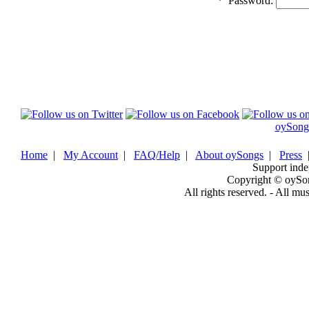
*
Password:
oySong
Home
|
My Account
|
FAQ/Help
|
About oySongs
|
Press
Support inde
Copyright © oySo
All rights reserved. - All mu