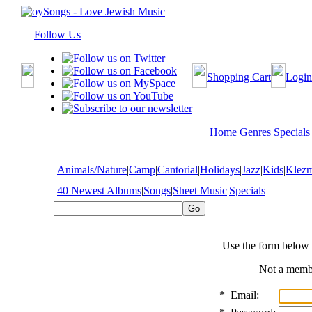
Follow Us
Shopping Cart
Login
Home
Genres
Specials
Animals/Nature
|
Camp
|
Cantorial
|
Holidays
|
Jazz
|
Kids
|
Klez
40 Newest Albums
|
Songs
|
Sheet Music
|
Specials
Use the form below 
Not a mem
*
Email: