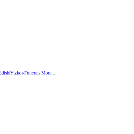
ddish
|
Yizkor/Funerals
|
More...