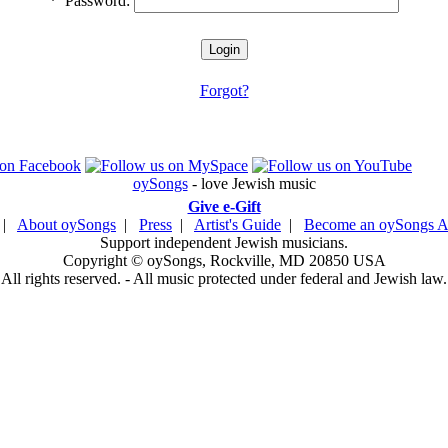
*
Password:
Forgot?
oySongs
- love Jewish music
Give e-Gift
|
About oySongs
|
Press
|
Artist's Guide
|
Become an oySongs Ar
Support independent Jewish musicians.
Copyright © oySongs, Rockville, MD 20850 USA
All rights reserved. - All music protected under federal and Jewish law.