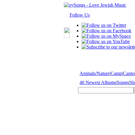
Follow Us
Animals/Nature
|
Camp
|
Cantor
40 Newest Albums
|
Songs
|
Sh