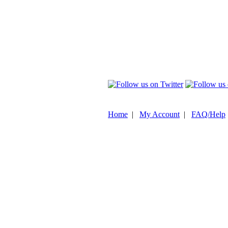
Home
|
My Account
|
FAQ/Help