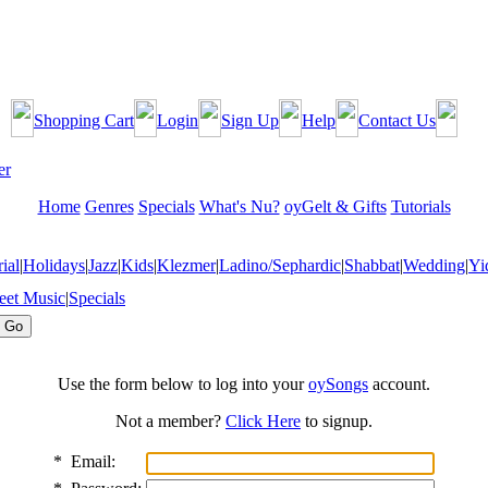
Shopping Cart
Login
Sign Up
Help
Contact Us
Home
Genres
Specials
What's Nu?
oyGelt & Gifts
Tutorials
ial
|
Holidays
|
Jazz
|
Kids
|
Klezmer
|
Ladino/Sephardic
|
Shabbat
|
Wedding
|
Yi
eet Music
|
Specials
Use the form below to log into your
oySongs
account.
Not a member?
Click Here
to signup.
*
Email: