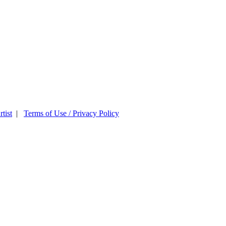
tist
|
Terms of Use / Privacy Policy