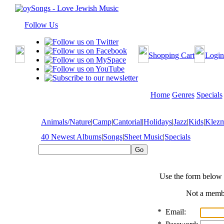
Follow Us
Shopping Cart
Login
Home
Genres
Specials
Animals/Nature
|
Camp
|
Cantorial
|
Holidays
|
Jazz
|
Kids
|
Klez
40 Newest Albums
|
Songs
|
Sheet Music
|
Specials
Use the form below 
Not a mem
*
Email: