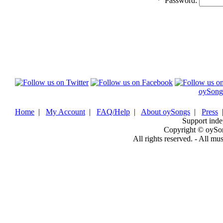
*
Password:
oySong
Home
|
My Account
|
FAQ/Help
|
About oySongs
|
Press
Support inde
Copyright © oySo
All rights reserved. - All mu