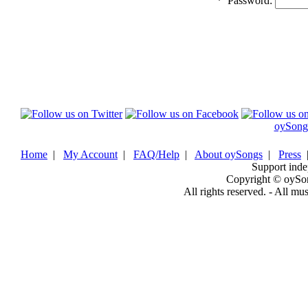
*
Password:
oySong
Home
|
My Account
|
FAQ/Help
|
About oySongs
|
Press
Support inde
Copyright © oySo
All rights reserved. - All mu