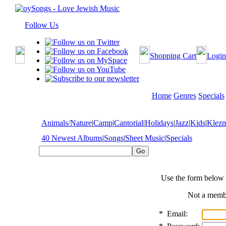
Follow Us
Shopping Cart
Login
Home
Genres
Specials
Animals/Nature
|
Camp
|
Cantorial
|
Holidays
|
Jazz
|
Kids
|
Klez
40 Newest Albums
|
Songs
|
Sheet Music
|
Specials
Use the form below 
Not a mem
*
Email: