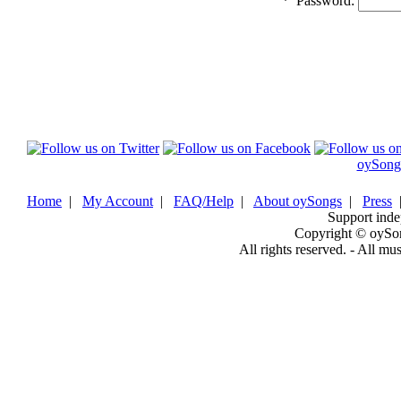
*
Password:
oySong
Home
|
My Account
|
FAQ/Help
|
About oySongs
|
Press
Support inde
Copyright © oySo
All rights reserved. - All mu