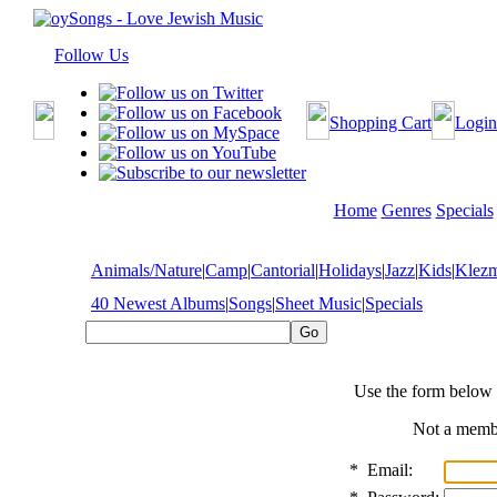
Follow Us
Shopping Cart
Login
Home
Genres
Specials
Animals/Nature
|
Camp
|
Cantorial
|
Holidays
|
Jazz
|
Kids
|
Klez
40 Newest Albums
|
Songs
|
Sheet Music
|
Specials
Use the form below 
Not a mem
*
Email: