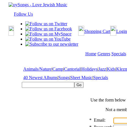
Follow Us
Shopping Cart
Login
Home
Genres
Specials
Animals/Nature
|
Camp
|
Cantorial
|
Holidays
|
Jazz
|
Kids
|
Klez
40 Newest Albums
|
Songs
|
Sheet Music
|
Specials
Use the form below 
Not a mem
*
Email: