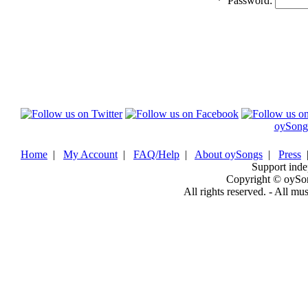
*
Password:
oySong
Home
|
My Account
|
FAQ/Help
|
About oySongs
|
Press
Support inde
Copyright © oySo
All rights reserved. - All mu