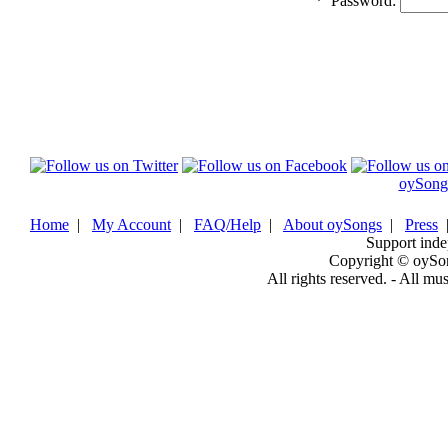
*
Password:
oySong
Home
|
My Account
|
FAQ/Help
|
About oySongs
|
Press
Support inde
Copyright © oySo
All rights reserved. - All mu