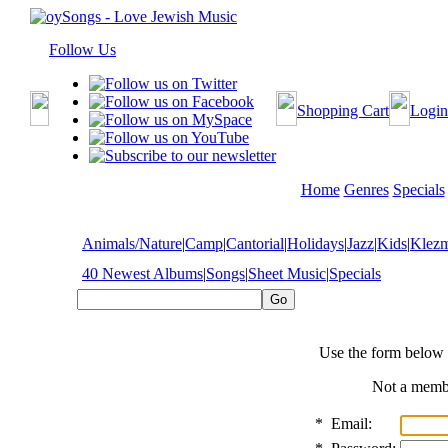
Follow Us
Shopping Cart
Login
Home
Genres
Specials
Animals/Nature
|
Camp
|
Cantorial
|
Holidays
|
Jazz
|
Kids
|
Klez
40 Newest Albums
|
Songs
|
Sheet Music
|
Specials
Use the form below 
Not a mem
*
Email: