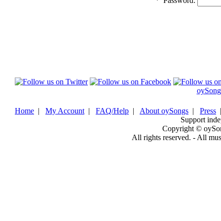
*
Password:
oySong
Home
|
My Account
|
FAQ/Help
|
About oySongs
|
Press
Support inde
Copyright © oySo
All rights reserved. - All mu