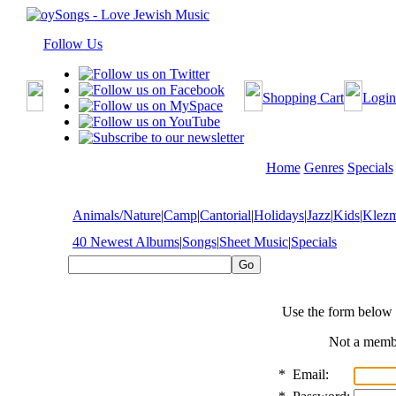
Follow Us
Shopping Cart
Login
Home
Genres
Specials
Animals/Nature
|
Camp
|
Cantorial
|
Holidays
|
Jazz
|
Kids
|
Klez
40 Newest Albums
|
Songs
|
Sheet Music
|
Specials
Use the form below 
Not a mem
*
Email: