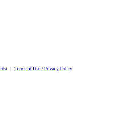
tist
|
Terms of Use / Privacy Policy