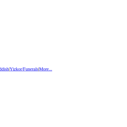
ddish
|
Yizkor/Funerals
|
More...