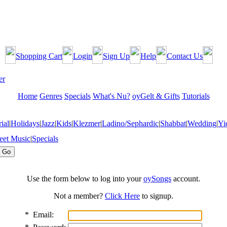
Shopping Cart
Login
Sign Up
Help
Contact Us
Home
Genres
Specials
What's Nu?
oyGelt & Gifts
Tutorials
ial
|
Holidays
|
Jazz
|
Kids
|
Klezmer
|
Ladino/Sephardic
|
Shabbat
|
Wedding
|
Yi
eet Music
|
Specials
Use the form below to log into your
oySongs
account.
Not a member?
Click Here
to signup.
*
Email: