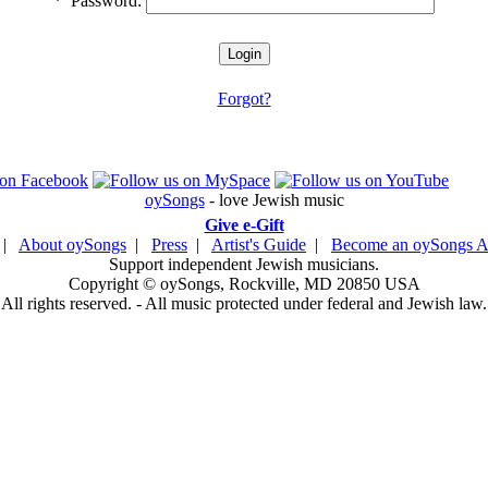
*
Password:
Forgot?
oySongs
- love Jewish music
Give e-Gift
|
About oySongs
|
Press
|
Artist's Guide
|
Become an oySongs Ar
Support independent Jewish musicians.
Copyright © oySongs, Rockville, MD 20850 USA
All rights reserved. - All music protected under federal and Jewish law.