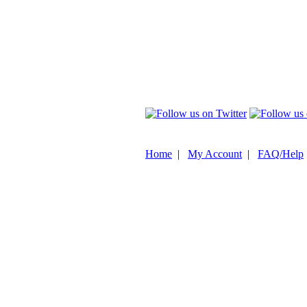
Home
|
My Account
|
FAQ/Help