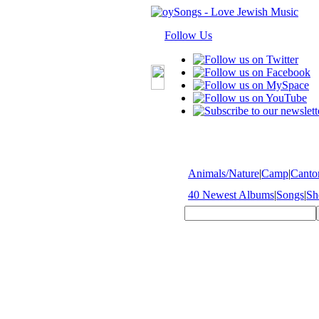
Follow Us
Animals/Nature
|
Camp
|
Cantor
40 Newest Albums
|
Songs
|
Sh