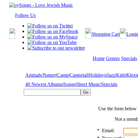
Follow Us
Shopping Cart
Login
Home
Genres
Specials
Animals/Nature
|
Camp
|
Cantorial
|
Holidays
|
Jazz
|
Kids
|
Klez
40 Newest Albums
|
Songs
|
Sheet Music
|
Specials
Use the form below 
Not a mem
*
Email: