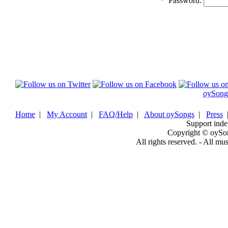
*
Password:
oySong
Home
|
My Account
|
FAQ/Help
|
About oySongs
|
Press
Support inde
Copyright © oySo
All rights reserved. - All mu