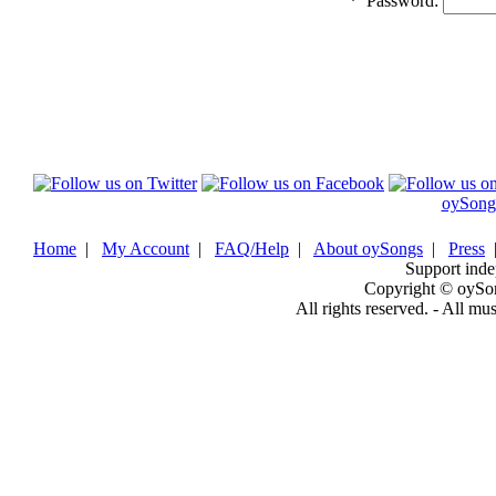
*
Password:
oySong
Home
|
My Account
|
FAQ/Help
|
About oySongs
|
Press
Support inde
Copyright © oySo
All rights reserved. - All mu