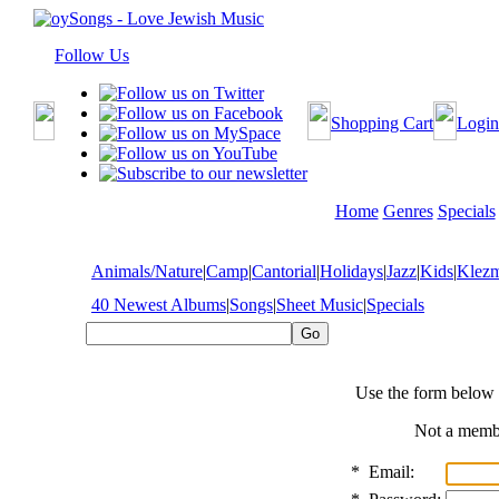
Follow Us
Shopping Cart
Login
Home
Genres
Specials
Animals/Nature
|
Camp
|
Cantorial
|
Holidays
|
Jazz
|
Kids
|
Klez
40 Newest Albums
|
Songs
|
Sheet Music
|
Specials
Use the form below 
Not a mem
*
Email: