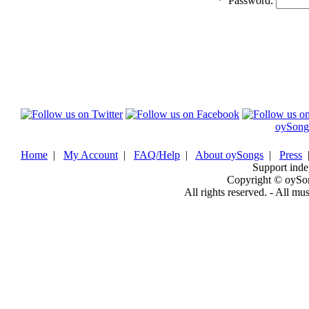
*
Password:
oySong
Home
|
My Account
|
FAQ/Help
|
About oySongs
|
Press
Support inde
Copyright © oySo
All rights reserved. - All mu