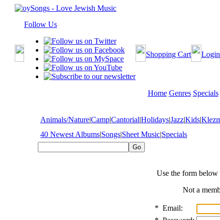
Follow Us
Shopping Cart
Login
Home
Genres
Specials
Animals/Nature
|
Camp
|
Cantorial
|
Holidays
|
Jazz
|
Kids
|
Klez
40 Newest Albums
|
Songs
|
Sheet Music
|
Specials
Use the form below 
Not a mem
*
Email: