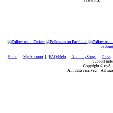
*
Password:
oySong
Home
|
My Account
|
FAQ/Help
|
About oySongs
|
Press
Support inde
Copyright © oySo
All rights reserved. - All mu