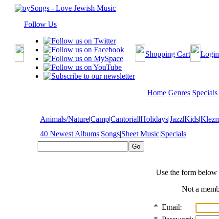
Follow Us
Shopping Cart
Login
Home
Genres
Specials
Animals/Nature
|
Camp
|
Cantorial
|
Holidays
|
Jazz
|
Kids
|
Klez
40 Newest Albums
|
Songs
|
Sheet Music
|
Specials
Use the form below 
Not a mem
*
Email: