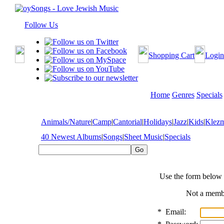
Follow Us
Shopping Cart
Login
Home
Genres
Specials
Animals/Nature
|
Camp
|
Cantorial
|
Holidays
|
Jazz
|
Kids
|
Klez
40 Newest Albums
|
Songs
|
Sheet Music
|
Specials
Use the form below 
Not a mem
*
Email: