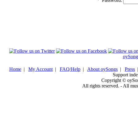
*
Password:
oySong
Home
|
My Account
|
FAQ/Help
|
About oySongs
|
Press
Support inde
Copyright © oySo
All rights reserved. - All mu