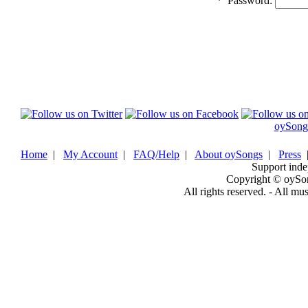
*
Password:
oySong
Home
|
My Account
|
FAQ/Help
|
About oySongs
|
Press
Support inde
Copyright © oySo
All rights reserved. - All mu