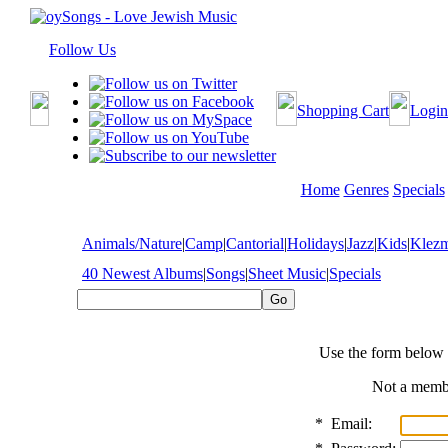
Follow Us
Shopping Cart
Login
Home
Genres
Specials
Animals/Nature
|
Camp
|
Cantorial
|
Holidays
|
Jazz
|
Kids
|
Klez
40 Newest Albums
|
Songs
|
Sheet Music
|
Specials
Use the form below 
Not a mem
*
Email: