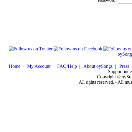
*
Password:
oySong
Home
|
My Account
|
FAQ/Help
|
About oySongs
|
Press
Support inde
Copyright © oySo
All rights reserved. - All mu