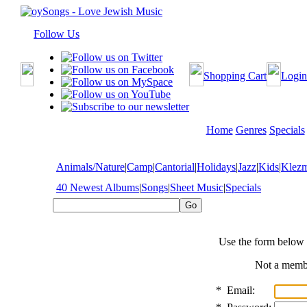
Follow Us
Shopping Cart
Login
Home
Genres
Specials
Animals/Nature
|
Camp
|
Cantorial
|
Holidays
|
Jazz
|
Kids
|
Klez
40 Newest Albums
|
Songs
|
Sheet Music
|
Specials
Use the form below 
Not a mem
*
Email: