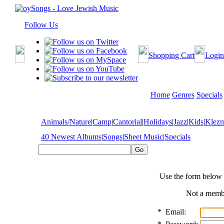
Follow Us
Shopping Cart
Login
Home
Genres
Specials
Animals/Nature
|
Camp
|
Cantorial
|
Holidays
|
Jazz
|
Kids
|
Klez
40 Newest Albums
|
Songs
|
Sheet Music
|
Specials
Use the form below 
Not a mem
*
Email: