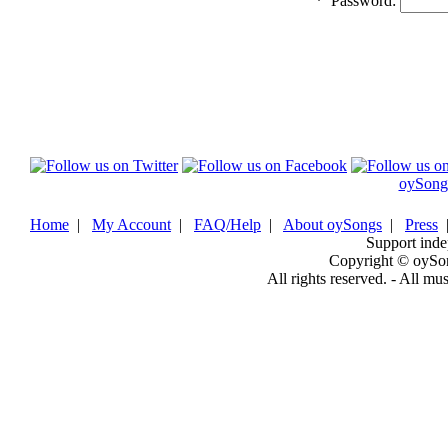
*
Password:
oySong
Home
|
My Account
|
FAQ/Help
|
About oySongs
|
Press
Support inde
Copyright © oySo
All rights reserved. - All mu