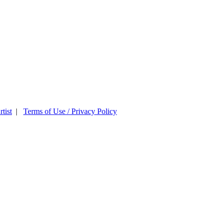
tist
|
Terms of Use / Privacy Policy