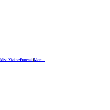
ddish
|
Yizkor/Funerals
|
More...