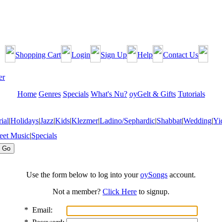
Shopping Cart
Login
Sign Up
Help
Contact Us
Home
Genres
Specials
What's Nu?
oyGelt & Gifts
Tutorials
ial
|
Holidays
|
Jazz
|
Kids
|
Klezmer
|
Ladino/Sephardic
|
Shabbat
|
Wedding
|
Yi
eet Music
|
Specials
Use the form below to log into your
oySongs
account.
Not a member?
Click Here
to signup.
*
Email: