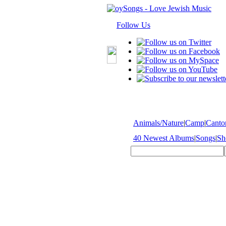
Follow Us
Animals/Nature
|
Camp
|
Cantor
40 Newest Albums
|
Songs
|
Sh