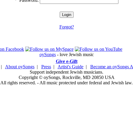
*
Password:
Forgot?
oySongs
- love Jewish music
Give e-Gift
|
About oySongs
|
Press
|
Artist's Guide
|
Become an oySongs Ar
Support independent Jewish musicians.
Copyright © oySongs, Rockville, MD 20850 USA
All rights reserved. - All music protected under federal and Jewish law.