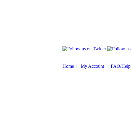
Home
|
My Account
|
FAQ/Help