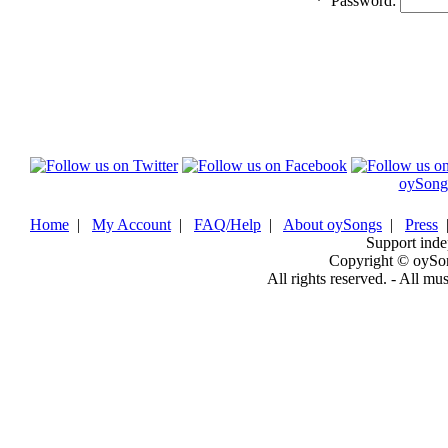
*
Password:
oySong
Home
|
My Account
|
FAQ/Help
|
About oySongs
|
Press
Support inde
Copyright © oySo
All rights reserved. - All mu