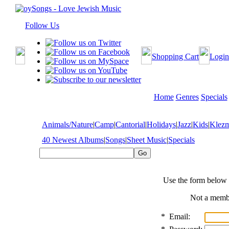
Follow Us
Shopping Cart
Login
Home
Genres
Specials
Animals/Nature
|
Camp
|
Cantorial
|
Holidays
|
Jazz
|
Kids
|
Klez
40 Newest Albums
|
Songs
|
Sheet Music
|
Specials
Use the form below 
Not a mem
*
Email: