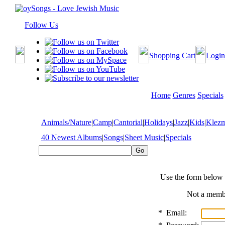
Follow Us
Shopping Cart
Login
Home
Genres
Specials
Animals/Nature
|
Camp
|
Cantorial
|
Holidays
|
Jazz
|
Kids
|
Klez
40 Newest Albums
|
Songs
|
Sheet Music
|
Specials
Use the form below 
Not a mem
*
Email: