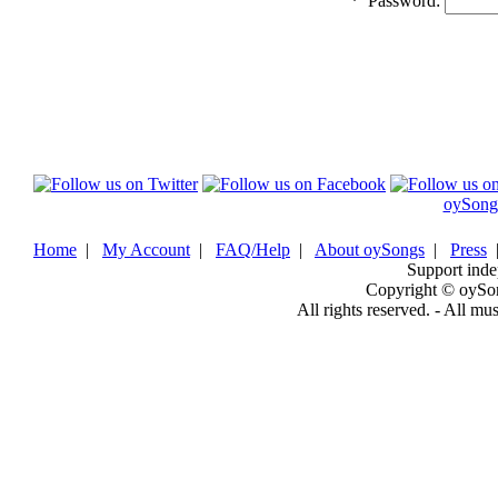
*
Password:
oySong
Home
|
My Account
|
FAQ/Help
|
About oySongs
|
Press
Support inde
Copyright © oySo
All rights reserved. - All mu