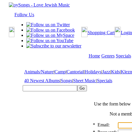
Follow Us
Shopping Cart
Login
Home
Genres
Specials
Animals/Nature
|
Camp
|
Cantorial
|
Holidays
|
Jazz
|
Kids
|
Klez
40 Newest Albums
|
Songs
|
Sheet Music
|
Specials
Use the form below 
Not a mem
*
Email: