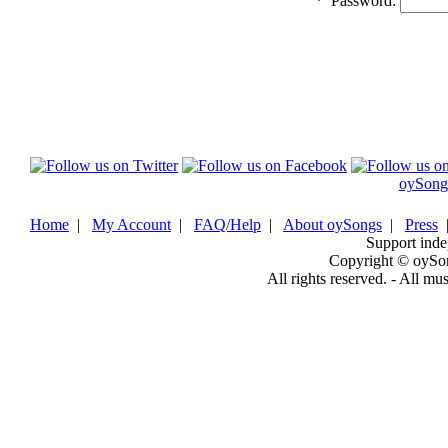
*
Password:
oySong
Home
|
My Account
|
FAQ/Help
|
About oySongs
|
Press
Support inde
Copyright © oySo
All rights reserved. - All mu