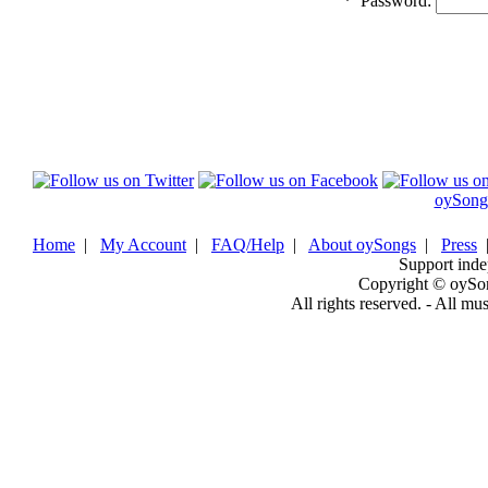
*
Password:
oySong
Home
|
My Account
|
FAQ/Help
|
About oySongs
|
Press
Support inde
Copyright © oySo
All rights reserved. - All mu