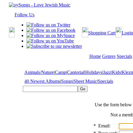
Follow Us
Shopping Cart
Login
Home
Genres
Specials
Animals/Nature
|
Camp
|
Cantorial
|
Holidays
|
Jazz
|
Kids
|
Klez
40 Newest Albums
|
Songs
|
Sheet Music
|
Specials
Use the form below 
Not a mem
*
Email: