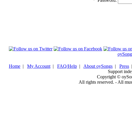
*
Password:
oySong
Home
|
My Account
|
FAQ/Help
|
About oySongs
|
Press
Support inde
Copyright © oySo
All rights reserved. - All mu