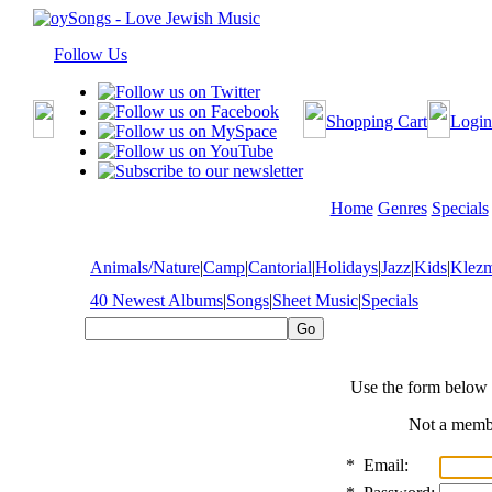
Follow Us
Shopping Cart
Login
Home
Genres
Specials
Animals/Nature
|
Camp
|
Cantorial
|
Holidays
|
Jazz
|
Kids
|
Klez
40 Newest Albums
|
Songs
|
Sheet Music
|
Specials
Use the form below 
Not a mem
*
Email: