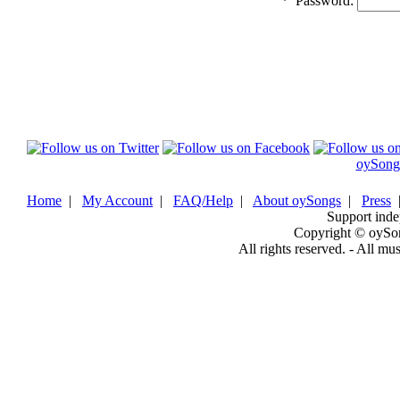
*
Password:
oySong
Home
|
My Account
|
FAQ/Help
|
About oySongs
|
Press
Support inde
Copyright © oySo
All rights reserved. - All mu