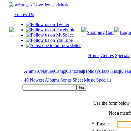
Follow Us
Shopping Cart
Login
Home
Genres
Specials
Animals/Nature
|
Camp
|
Cantorial
|
Holidays
|
Jazz
|
Kids
|
Klez
40 Newest Albums
|
Songs
|
Sheet Music
|
Specials
Use the form below 
Not a mem
*
Email: