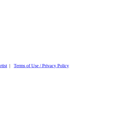
tist
|
Terms of Use / Privacy Policy