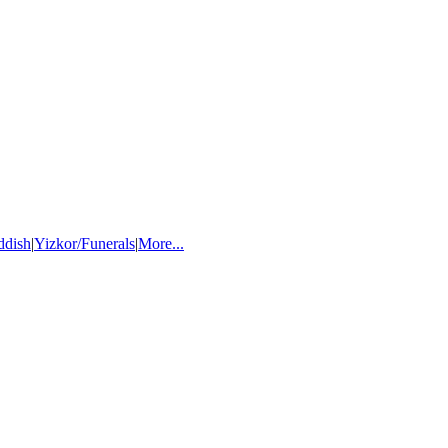
ddish
|
Yizkor/Funerals
|
More...