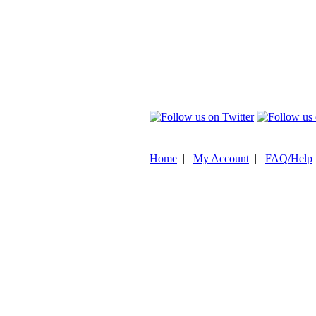
Home
|
My Account
|
FAQ/Help