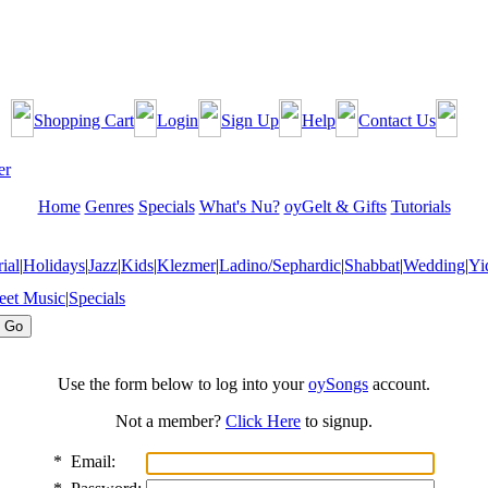
Shopping Cart
Login
Sign Up
Help
Contact Us
Home
Genres
Specials
What's Nu?
oyGelt & Gifts
Tutorials
ial
|
Holidays
|
Jazz
|
Kids
|
Klezmer
|
Ladino/Sephardic
|
Shabbat
|
Wedding
|
Yi
eet Music
|
Specials
Use the form below to log into your
oySongs
account.
Not a member?
Click Here
to signup.
*
Email: