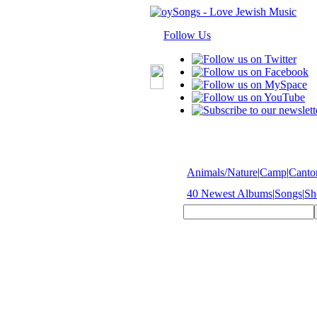
Follow Us
Animals/Nature
|
Camp
|
Cantor
40 Newest Albums
|
Songs
|
Sh