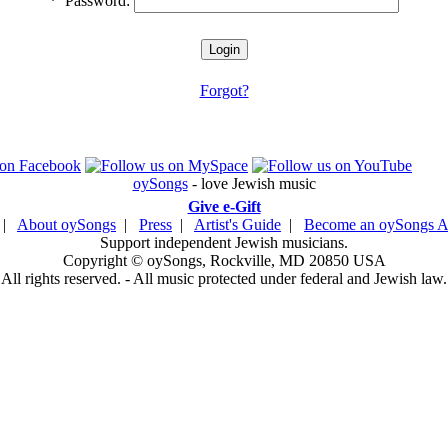
*
Password:
Forgot?
oySongs
- love Jewish music
Give e-Gift
|
About oySongs
|
Press
|
Artist's Guide
|
Become an oySongs Ar
Support independent Jewish musicians.
Copyright © oySongs, Rockville, MD 20850 USA
All rights reserved. - All music protected under federal and Jewish law.