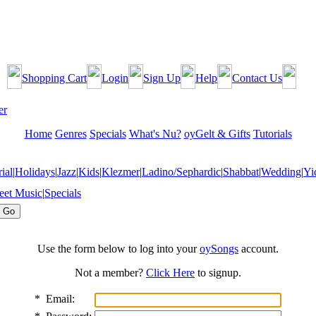
Shopping Cart
Login
Sign Up
Help
Contact Us
Home
Genres
Specials
What's Nu?
oyGelt & Gifts
Tutorials
ial
|
Holidays
|
Jazz
|
Kids
|
Klezmer
|
Ladino/Sephardic
|
Shabbat
|
Wedding
|
Yi
eet Music
|
Specials
Use the form below to log into your
oySongs
account.
Not a member?
Click Here
to signup.
*
Email: