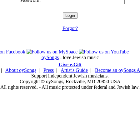
*
Password:
Forgot?
oySongs
- love Jewish music
Give e-Gift
|
About oySongs
|
Press
|
Artist's Guide
|
Become an oySongs Ar
Support independent Jewish musicians.
Copyright © oySongs, Rockville, MD 20850 USA
All rights reserved. - All music protected under federal and Jewish law.