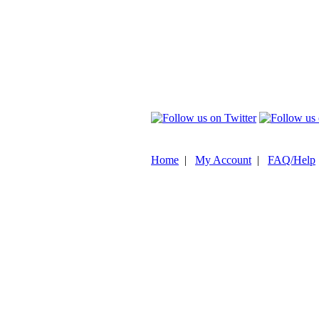
Home
|
My Account
|
FAQ/Help