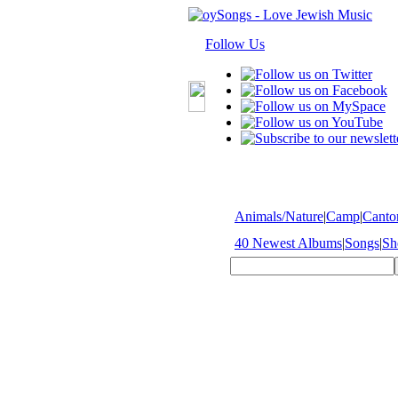
Follow Us
Animals/Nature
|
Camp
|
Cantor
40 Newest Albums
|
Songs
|
Sh