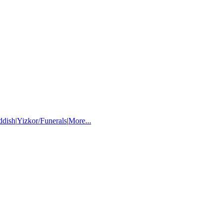
ddish
|
Yizkor/Funerals
|
More...