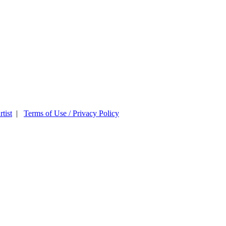
tist
|
Terms of Use / Privacy Policy