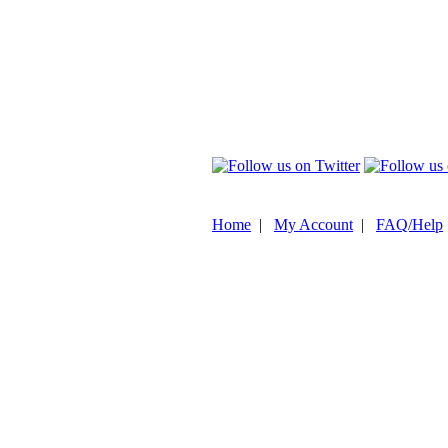
Home
|
My Account
|
FAQ/Help