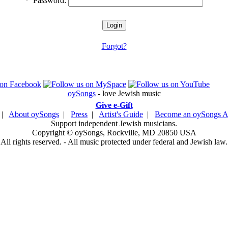
*
Password:
Forgot?
oySongs
- love Jewish music
Give e-Gift
|
About oySongs
|
Press
|
Artist's Guide
|
Become an oySongs Ar
Support independent Jewish musicians.
Copyright © oySongs, Rockville, MD 20850 USA
All rights reserved. - All music protected under federal and Jewish law.