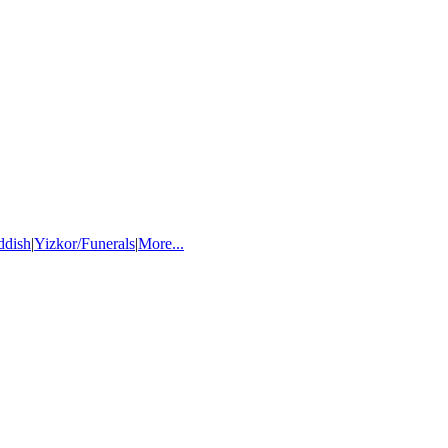
ddish
|
Yizkor/Funerals
|
More...