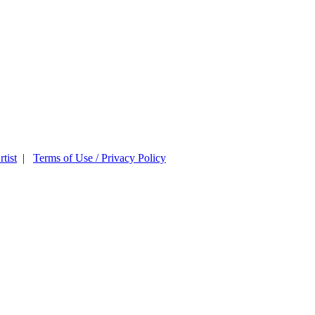
tist
|
Terms of Use / Privacy Policy