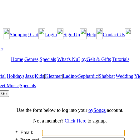
Shopping Cart
Login
Sign Up
Help
Contact Us
Home
Genres
Specials
What's Nu?
oyGelt & Gifts
Tutorials
ial
|
Holidays
|
Jazz
|
Kids
|
Klezmer
|
Ladino/Sephardic
|
Shabbat
|
Wedding
|
Yi
eet Music
|
Specials
Use the form below to log into your
oySongs
account.
Not a member?
Click Here
to signup.
*
Email: