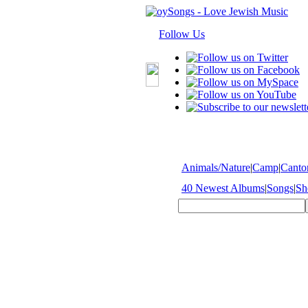
Follow Us
Animals/Nature
|
Camp
|
Cantor
40 Newest Albums
|
Songs
|
Sh