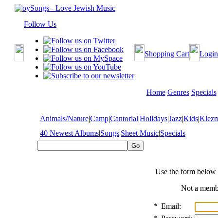
Follow Us
Shopping Cart
Login
Home
Genres
Specials
Animals/Nature
|
Camp
|
Cantorial
|
Holidays
|
Jazz
|
Kids
|
Klez
40 Newest Albums
|
Songs
|
Sheet Music
|
Specials
Use the form below 
Not a mem
*
Email: