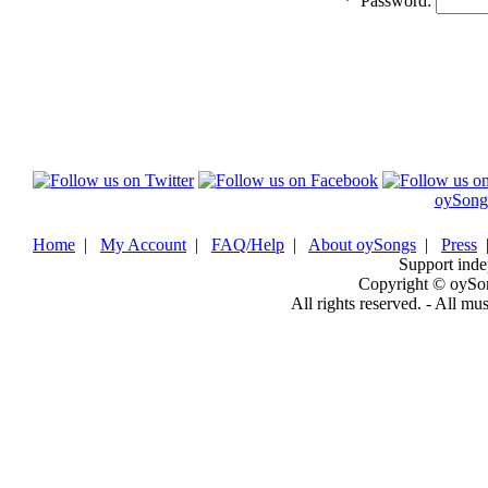
*
Password:
oySong
Home
|
My Account
|
FAQ/Help
|
About oySongs
|
Press
Support inde
Copyright © oySo
All rights reserved. - All mu