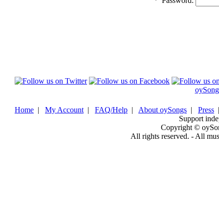
*
Password:
oySong
Home
|
My Account
|
FAQ/Help
|
About oySongs
|
Press
Support inde
Copyright © oySo
All rights reserved. - All mu