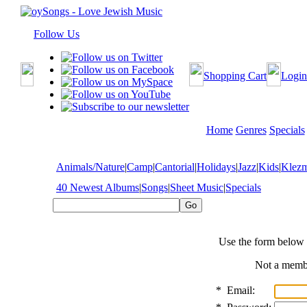
Follow Us
Shopping Cart
Login
Home
Genres
Specials
Animals/Nature
|
Camp
|
Cantorial
|
Holidays
|
Jazz
|
Kids
|
Klez
40 Newest Albums
|
Songs
|
Sheet Music
|
Specials
Use the form below 
Not a mem
*
Email: