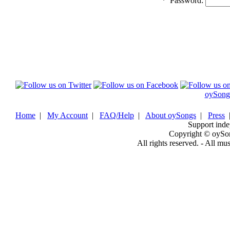
*
Password:
oySong
Home
|
My Account
|
FAQ/Help
|
About oySongs
|
Press
Support inde
Copyright © oySo
All rights reserved. - All mu