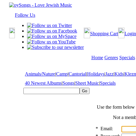
Follow Us
Shopping Cart
Login
Home
Genres
Specials
Animals/Nature
|
Camp
|
Cantorial
|
Holidays
|
Jazz
|
Kids
|
Klez
40 Newest Albums
|
Songs
|
Sheet Music
|
Specials
Use the form below 
Not a mem
*
Email: