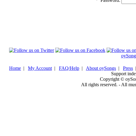
*
Password:
oySong
Home
|
My Account
|
FAQ/Help
|
About oySongs
|
Press
Support inde
Copyright © oySo
All rights reserved. - All mu