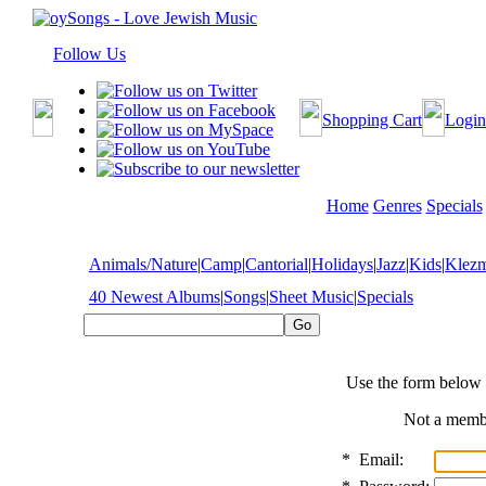
Follow Us
Shopping Cart
Login
Home
Genres
Specials
Animals/Nature
|
Camp
|
Cantorial
|
Holidays
|
Jazz
|
Kids
|
Klez
40 Newest Albums
|
Songs
|
Sheet Music
|
Specials
Use the form below 
Not a mem
*
Email: