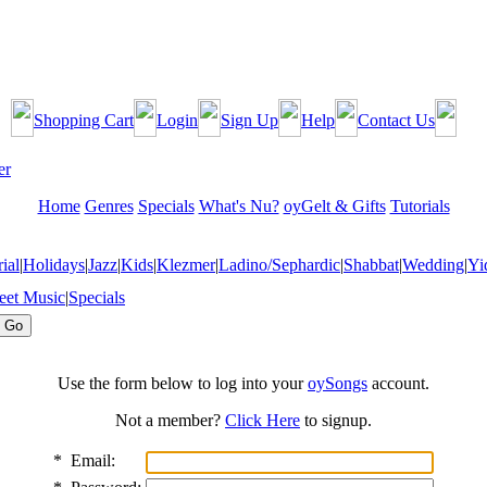
Shopping Cart
Login
Sign Up
Help
Contact Us
Home
Genres
Specials
What's Nu?
oyGelt & Gifts
Tutorials
ial
|
Holidays
|
Jazz
|
Kids
|
Klezmer
|
Ladino/Sephardic
|
Shabbat
|
Wedding
|
Yi
eet Music
|
Specials
Use the form below to log into your
oySongs
account.
Not a member?
Click Here
to signup.
*
Email: