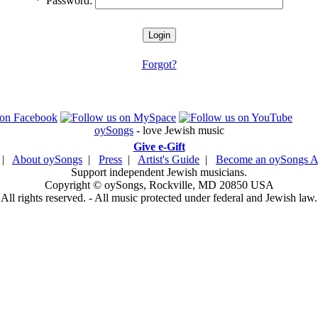
*
Password:
Forgot?
oySongs
- love Jewish music
Give e-Gift
|
About oySongs
|
Press
|
Artist's Guide
|
Become an oySongs Ar
Support independent Jewish musicians.
Copyright © oySongs, Rockville, MD 20850 USA
All rights reserved. - All music protected under federal and Jewish law.