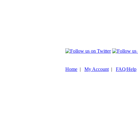
Home
|
My Account
|
FAQ/Help