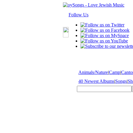
Follow Us
Animals/Nature
|
Camp
|
Cantor
40 Newest Albums
|
Songs
|
Sh