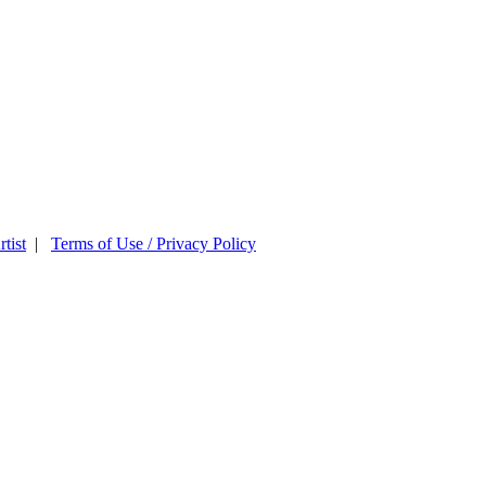
tist
|
Terms of Use / Privacy Policy