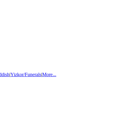
ddish
|
Yizkor/Funerals
|
More...