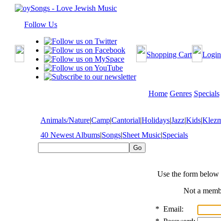
Follow Us
Shopping Cart
Login
Home
Genres
Specials
Animals/Nature
|
Camp
|
Cantorial
|
Holidays
|
Jazz
|
Kids
|
Klez
40 Newest Albums
|
Songs
|
Sheet Music
|
Specials
Use the form below 
Not a mem
*
Email: