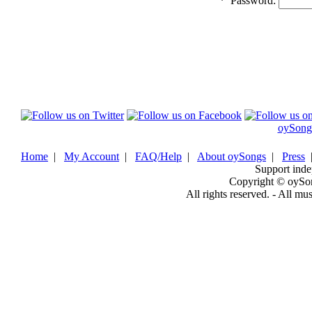
*
Password:
oySong
Home
|
My Account
|
FAQ/Help
|
About oySongs
|
Press
Support inde
Copyright © oySo
All rights reserved. - All mu