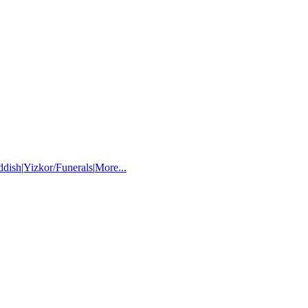
ddish
|
Yizkor/Funerals
|
More...