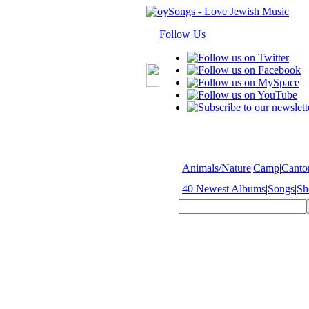
Follow Us
Animals/Nature
|
Camp
|
Cantor
40 Newest Albums
|
Songs
|
Sh