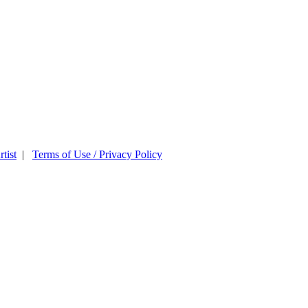
tist
|
Terms of Use / Privacy Policy