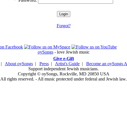
*
Password:
Forgot?
oySongs
- love Jewish music
Give e-Gift
|
About oySongs
|
Press
|
Artist's Guide
|
Become an oySongs Ar
Support independent Jewish musicians.
Copyright © oySongs, Rockville, MD 20850 USA
All rights reserved. - All music protected under federal and Jewish law.