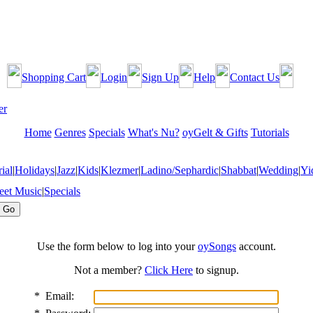
Shopping Cart
Login
Sign Up
Help
Contact Us
Home
Genres
Specials
What's Nu?
oyGelt & Gifts
Tutorials
ial
|
Holidays
|
Jazz
|
Kids
|
Klezmer
|
Ladino/Sephardic
|
Shabbat
|
Wedding
|
Yi
eet Music
|
Specials
Use the form below to log into your
oySongs
account.
Not a member?
Click Here
to signup.
*
Email: