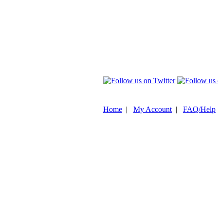
Home
|
My Account
|
FAQ/Help