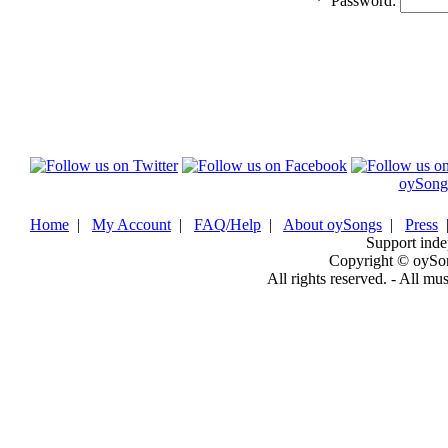
*
Password:
oySong
Home
|
My Account
|
FAQ/Help
|
About oySongs
|
Press
Support inde
Copyright © oySo
All rights reserved. - All mu