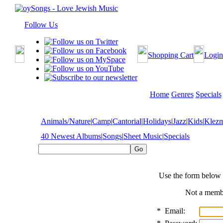
Follow Us
Shopping Cart
Login
Home
Genres
Specials
Animals/Nature
|
Camp
|
Cantorial
|
Holidays
|
Jazz
|
Kids
|
Klez
40 Newest Albums
|
Songs
|
Sheet Music
|
Specials
Use the form below 
Not a mem
*
Email: