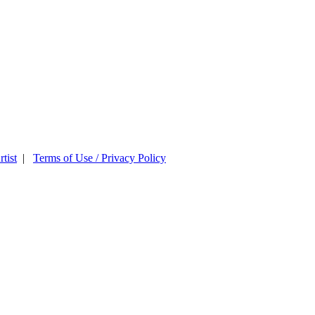
tist
|
Terms of Use / Privacy Policy