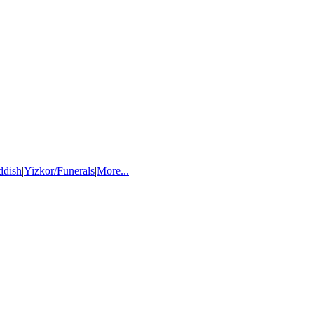
ddish
|
Yizkor/Funerals
|
More...