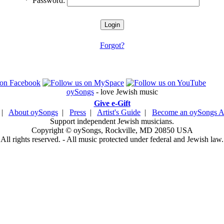
*
Password:
Forgot?
oySongs
- love Jewish music
Give e-Gift
|
About oySongs
|
Press
|
Artist's Guide
|
Become an oySongs Ar
Support independent Jewish musicians.
Copyright © oySongs, Rockville, MD 20850 USA
All rights reserved. - All music protected under federal and Jewish law.