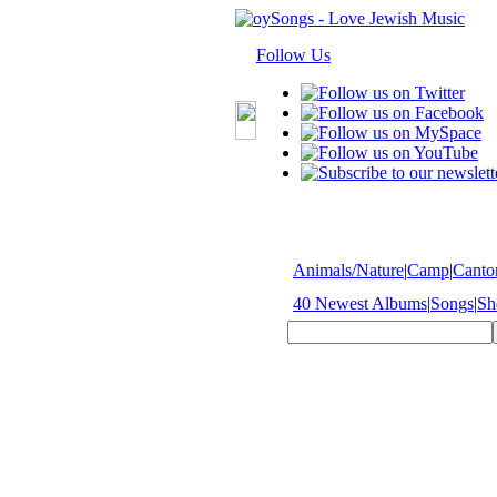
Follow Us
Animals/Nature
|
Camp
|
Cantor
40 Newest Albums
|
Songs
|
Sh