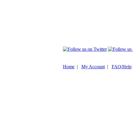
Home
|
My Account
|
FAQ/Help