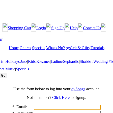
Shopping Cart
Login
Sign Up
Help
Contact Us
Home
Genres
Specials
What's Nu?
oyGelt & Gifts
Tutorials
ial
|
Holidays
|
Jazz
|
Kids
|
Klezmer
|
Ladino/Sephardic
|
Shabbat
|
Wedding
|
Yi
eet Music
|
Specials
Use the form below to log into your
oySongs
account.
Not a member?
Click Here
to signup.
*
Email: