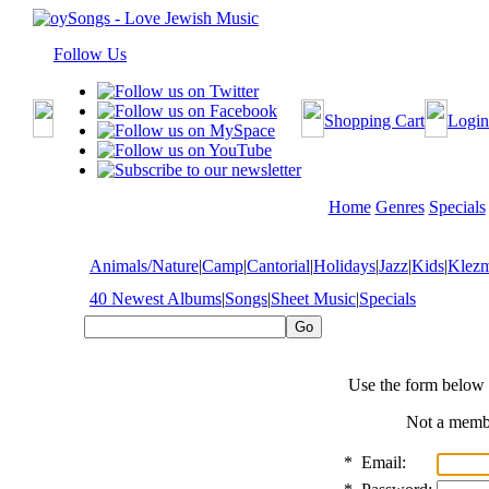
Follow Us
Shopping Cart
Login
Home
Genres
Specials
Animals/Nature
|
Camp
|
Cantorial
|
Holidays
|
Jazz
|
Kids
|
Klez
40 Newest Albums
|
Songs
|
Sheet Music
|
Specials
Use the form below 
Not a mem
*
Email: