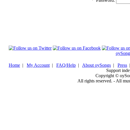
*
Password:
oySong
Home
|
My Account
|
FAQ/Help
|
About oySongs
|
Press
Support inde
Copyright © oySo
All rights reserved. - All mu