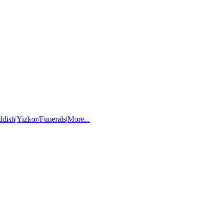
ddish
|
Yizkor/Funerals
|
More...