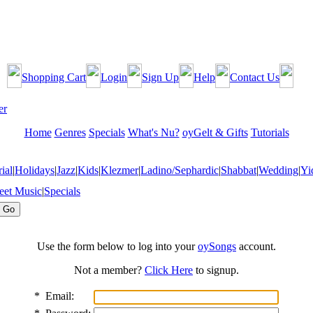
Shopping Cart
Login
Sign Up
Help
Contact Us
Home
Genres
Specials
What's Nu?
oyGelt & Gifts
Tutorials
ial
|
Holidays
|
Jazz
|
Kids
|
Klezmer
|
Ladino/Sephardic
|
Shabbat
|
Wedding
|
Yi
eet Music
|
Specials
Use the form below to log into your
oySongs
account.
Not a member?
Click Here
to signup.
*
Email: