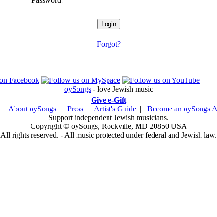
*
Password:
Forgot?
oySongs
- love Jewish music
Give e-Gift
|
About oySongs
|
Press
|
Artist's Guide
|
Become an oySongs Ar
Support independent Jewish musicians.
Copyright © oySongs, Rockville, MD 20850 USA
All rights reserved. - All music protected under federal and Jewish law.