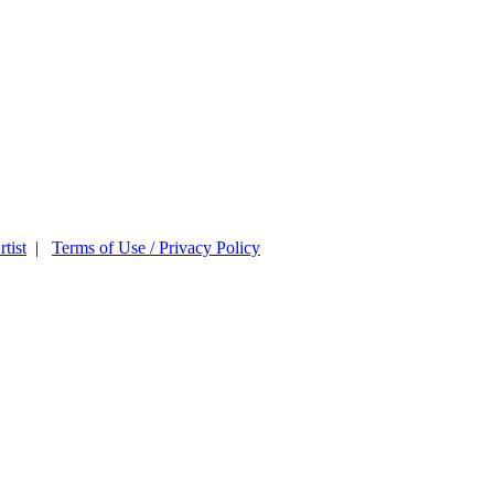
tist
|
Terms of Use / Privacy Policy