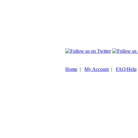
Home
|
My Account
|
FAQ/Help