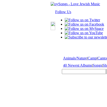
Follow Us
Animals/Nature
|
Camp
|
Cantor
40 Newest Albums
|
Songs
|
Sh