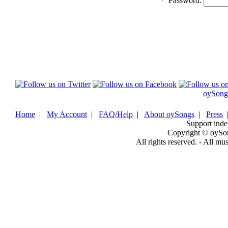
*
Password:
oySong
Home
|
My Account
|
FAQ/Help
|
About oySongs
|
Press
Support inde
Copyright © oySo
All rights reserved. - All mu