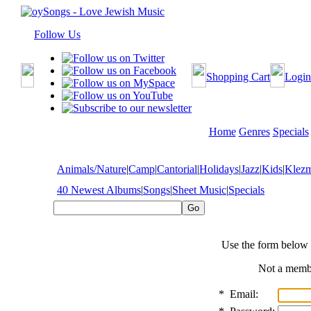
Follow Us
Shopping Cart
Login
Home
Genres
Specials
Animals/Nature
|
Camp
|
Cantorial
|
Holidays
|
Jazz
|
Kids
|
Klez
40 Newest Albums
|
Songs
|
Sheet Music
|
Specials
Use the form below 
Not a mem
*
Email: