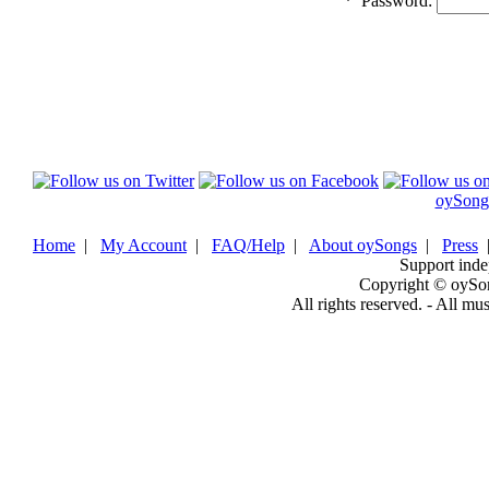
*
Password:
oySong
Home
|
My Account
|
FAQ/Help
|
About oySongs
|
Press
Support inde
Copyright © oySo
All rights reserved. - All mu