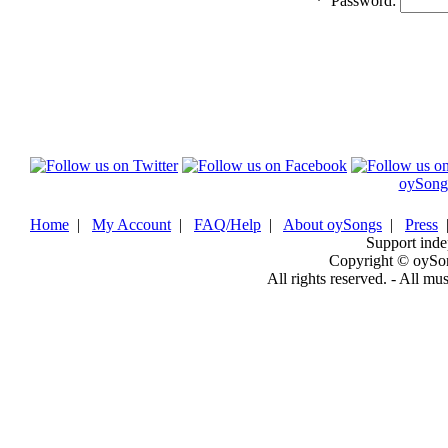
*
Password:
oySong
Home
|
My Account
|
FAQ/Help
|
About oySongs
|
Press
Support inde
Copyright © oySo
All rights reserved. - All mu