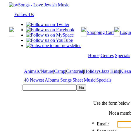
Follow Us
Shopping Cart
Login
Home
Genres
Specials
Animals/Nature
|
Camp
|
Cantorial
|
Holidays
|
Jazz
|
Kids
|
Klez
40 Newest Albums
|
Songs
|
Sheet Music
|
Specials
Use the form below 
Not a mem
*
Email: