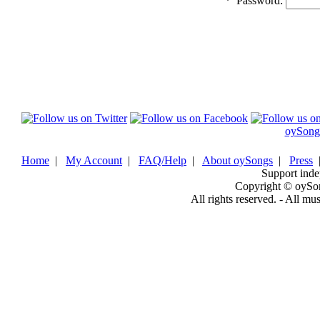
*
Password:
oySong
Home
|
My Account
|
FAQ/Help
|
About oySongs
|
Press
Support inde
Copyright © oySo
All rights reserved. - All mu