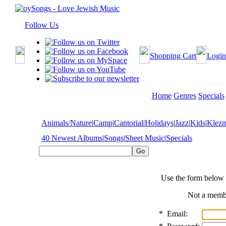
Follow Us
Shopping Cart
Login
Home
Genres
Specials
Animals/Nature
|
Camp
|
Cantorial
|
Holidays
|
Jazz
|
Kids
|
Klez
40 Newest Albums
|
Songs
|
Sheet Music
|
Specials
Use the form below 
Not a mem
*
Email: