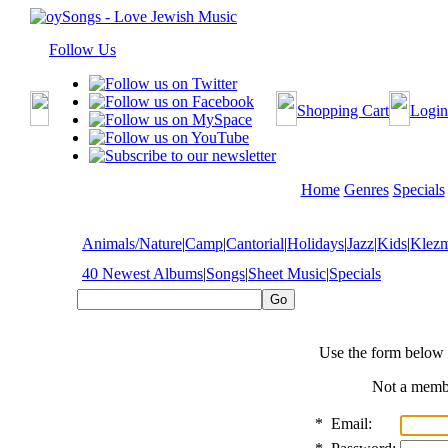
Follow Us
Shopping Cart
Login
Home
Genres
Specials
Animals/Nature
|
Camp
|
Cantorial
|
Holidays
|
Jazz
|
Kids
|
Klez
40 Newest Albums
|
Songs
|
Sheet Music
|
Specials
Use the form below 
Not a mem
*
Email: