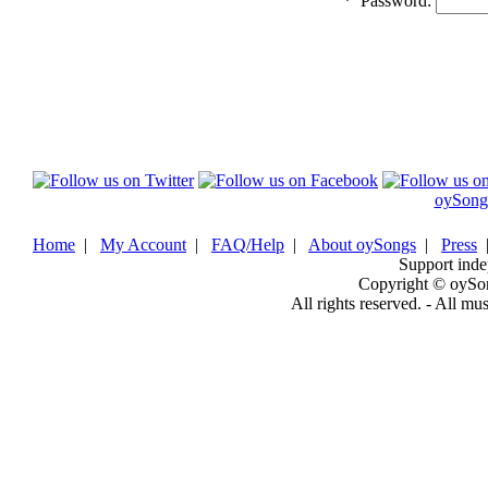
*
Password:
oySong
Home
|
My Account
|
FAQ/Help
|
About oySongs
|
Press
Support inde
Copyright © oySo
All rights reserved. - All mu