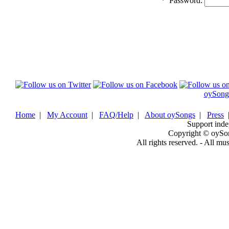
*
Password:
oySong
Home
|
My Account
|
FAQ/Help
|
About oySongs
|
Press
Support inde
Copyright © oySo
All rights reserved. - All mu