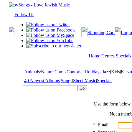
Follow Us
Shopping Cart
Login
Home
Genres
Specials
Animals/Nature
|
Camp
|
Cantorial
|
Holidays
|
Jazz
|
Kids
|
Klez
40 Newest Albums
|
Songs
|
Sheet Music
|
Specials
Use the form below 
Not a mem
*
Email: