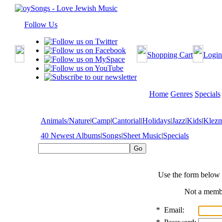
Follow Us
Shopping Cart
Login
Home
Genres
Specials
Animals/Nature
|
Camp
|
Cantorial
|
Holidays
|
Jazz
|
Kids
|
Klez
40 Newest Albums
|
Songs
|
Sheet Music
|
Specials
Use the form below 
Not a mem
*
Email: