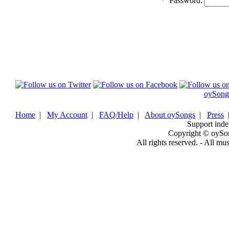
*
Password:
oySong
Home
|
My Account
|
FAQ/Help
|
About oySongs
|
Press
Support inde
Copyright © oySo
All rights reserved. - All mu