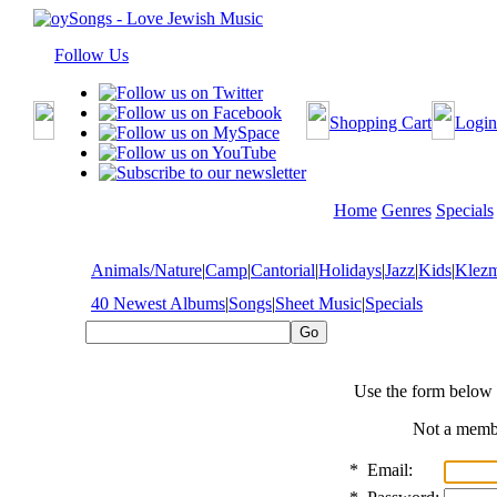
Follow Us
Shopping Cart
Login
Home
Genres
Specials
Animals/Nature
|
Camp
|
Cantorial
|
Holidays
|
Jazz
|
Kids
|
Klez
40 Newest Albums
|
Songs
|
Sheet Music
|
Specials
Use the form below 
Not a mem
*
Email: