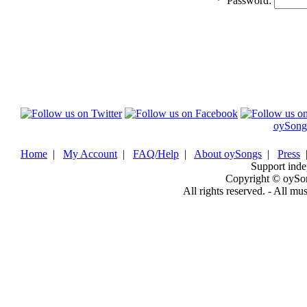
*
Password:
oySong
Home
|
My Account
|
FAQ/Help
|
About oySongs
|
Press
Support inde
Copyright © oySo
All rights reserved. - All mu