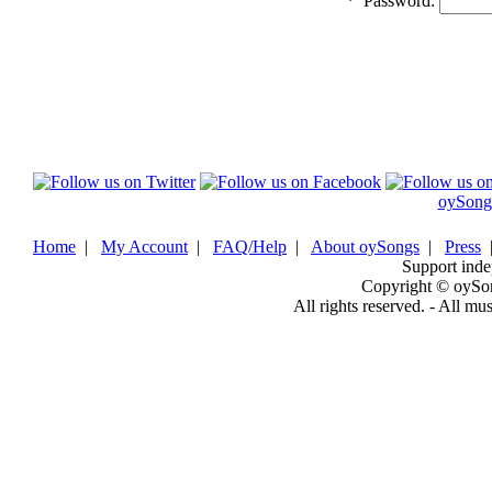
*
Password:
oySong
Home
|
My Account
|
FAQ/Help
|
About oySongs
|
Press
Support inde
Copyright © oySo
All rights reserved. - All mu