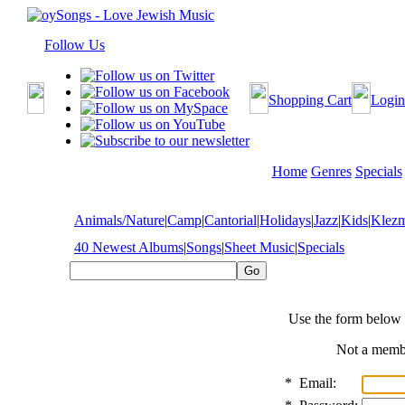
Follow Us
Shopping Cart
Login
Home
Genres
Specials
Animals/Nature
|
Camp
|
Cantorial
|
Holidays
|
Jazz
|
Kids
|
Klez
40 Newest Albums
|
Songs
|
Sheet Music
|
Specials
Use the form below 
Not a mem
*
Email: