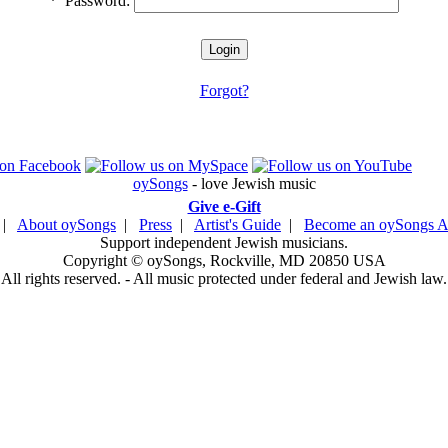
*
Password:
Forgot?
oySongs
- love Jewish music
Give e-Gift
|
About oySongs
|
Press
|
Artist's Guide
|
Become an oySongs Ar
Support independent Jewish musicians.
Copyright © oySongs, Rockville, MD 20850 USA
All rights reserved. - All music protected under federal and Jewish law.