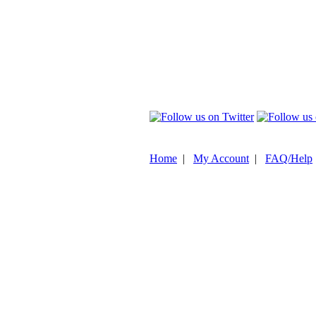
Home
|
My Account
|
FAQ/Help