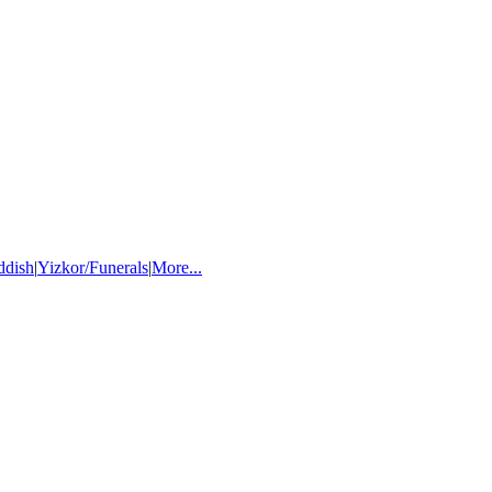
ddish
|
Yizkor/Funerals
|
More...