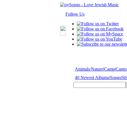
Follow Us
Animals/Nature
|
Camp
|
Cantor
40 Newest Albums
|
Songs
|
Sh