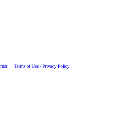
tist
|
Terms of Use / Privacy Policy