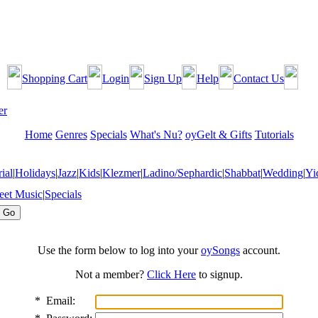
Shopping Cart
Login
Sign Up
Help
Contact Us
Home
Genres
Specials
What's Nu?
oyGelt & Gifts
Tutorials
ial
|
Holidays
|
Jazz
|
Kids
|
Klezmer
|
Ladino/Sephardic
|
Shabbat
|
Wedding
|
Yi
eet Music
|
Specials
Use the form below to log into your
oySongs
account.
Not a member?
Click Here
to signup.
*
Email: