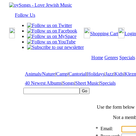
Follow Us
Shopping Cart
Login
Home
Genres
Specials
Animals/Nature
|
Camp
|
Cantorial
|
Holidays
|
Jazz
|
Kids
|
Klez
40 Newest Albums
|
Songs
|
Sheet Music
|
Specials
Use the form below 
Not a mem
*
Email: