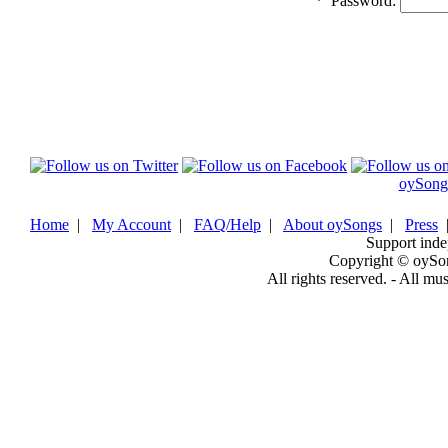
*
Password:
oySong
Home
|
My Account
|
FAQ/Help
|
About oySongs
|
Press
Support inde
Copyright © oySo
All rights reserved. - All mu